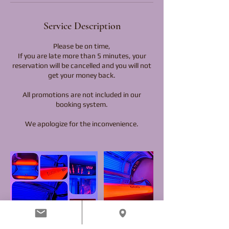
Service Description
Please be on time,
If you are late more than 5 minutes, your
reservation will be cancelled and you will not
get your money back.
All promotions are not included in our
booking system.