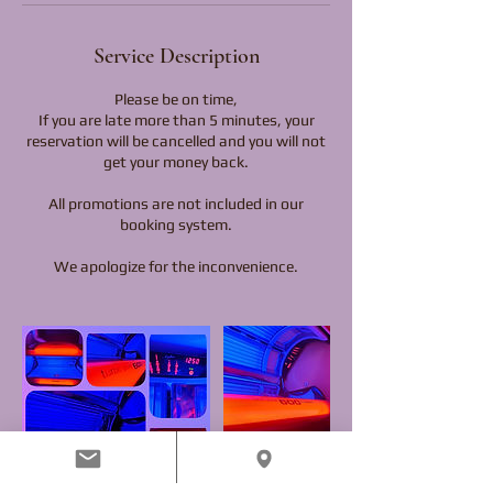
Service Description
Please be on time,
If you are late more than 5 minutes, your
reservation will be cancelled and you will not
get your money back.
All promotions are not included in our
booking system.