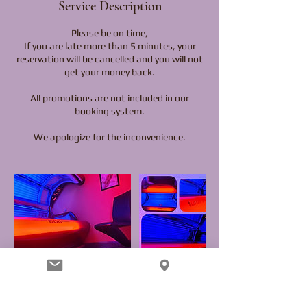
Service Description
Please be on time,
If you are late more than 5 minutes, your
reservation will be cancelled and you will not
get your money back.
All promotions are not included in our
booking system.